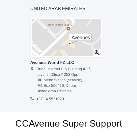
UNITED ARAB EMIRATES
Avenues World FZ LLC
Dubai Internet City Building # 17,
Level 2, Office # 253 Opp.
DIC Metro Station (seaside),
P.O. Box 500416, Dubai,
United Arab Emirates
+971 4 5531029
CCAvenue Super Support