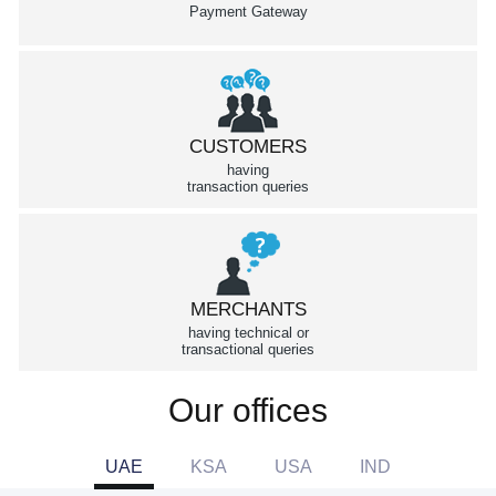
Payment Gateway
CUSTOMERS
having
transaction queries
MERCHANTS
having technical or
transactional queries
Our offices
UAE
KSA
USA
IND