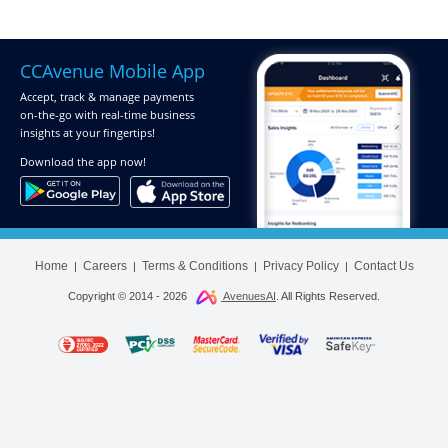
CCAvenue Mobile App
Accept, track & manage payments
on-the-go
with real-time business
insights at your fingertips!
Download
the app now!
Home
Careers
Terms & Conditions
Privacy Policy
Contact Us
|
|
|
|
Copyright © 2014 -
2026
AvenuesAI
. All Rights Reserved.