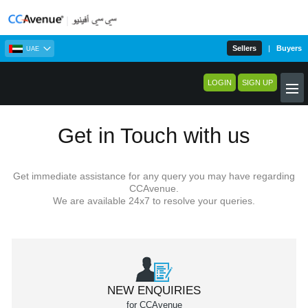
Sellers
|
Buyers
UAE
LOGIN
SIGN UP
Get in Touch with us
Get immediate assistance for any query you may have regarding
CCAvenue.
We are available 24x7 to resolve your queries.
NEW ENQUIRIES
for CCAvenue