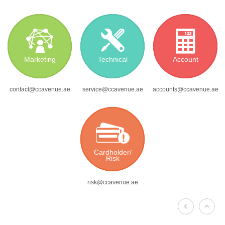
Marketing
Technical
Account
contact@ccavenue.ae
service@ccavenue.ae
accounts@ccavenue.ae
Cardholder/
Risk
risk@ccavenue.ae