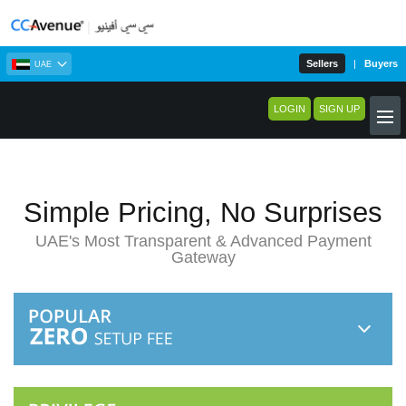
Sellers
|
Buyers
UAE
LOGIN
SIGN UP
Simple Pricing, No Surprises
UAE's Most Transparent & Advanced Payment
Gateway