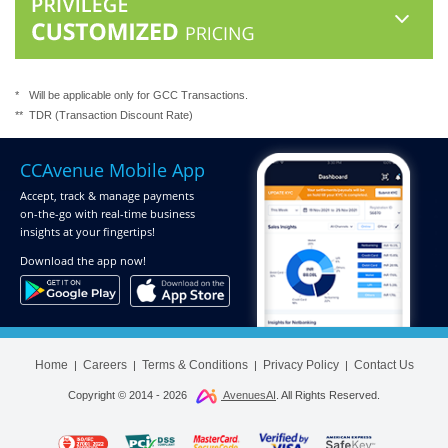
*
Will be applicable only for GCC Transactions.
**
TDR (Transaction Discount Rate)
CCAvenue Mobile App
Accept, track & manage payments
on-the-go
with real-time business
insights at your fingertips!
Download
the app now!
Home
Careers
Terms & Conditions
Privacy Policy
Contact Us
|
|
|
|
Copyright © 2014 -
2026
AvenuesAI
. All Rights Reserved.